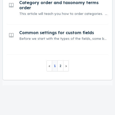
Category order and taxonomy terms
order
This article will teach you how to order categories. The best way to order categories and taxonomy terms is to use Custom Taxonomy Order By Marcel Pol. Listivo has integration with a free version of this plugin. Use this link to download the plugin - https://wordpress.org/plugins/custom-taxonomy-order-ne/...
Common settings for custom fields
Before we start with the types of the fields, some background information about common settings. All fields have passibility to check 'is Required' - thanks to this, you cannot add a listing without this field. 'Slug' is automatically added to each field. You can change it if you want. A s...
1
2