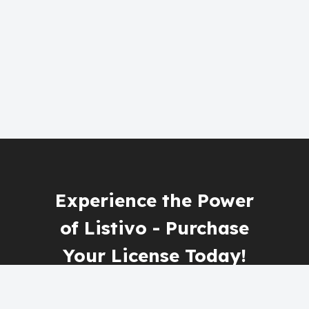
Experience the Power
of Listivo - Purchase
Your License Today!
Get Listivo Now!