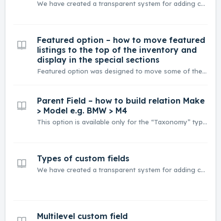
We have created a transparent system for adding custom fields that you can quickly adapt to your needs. Below You can find descriptions and detailed information about each type of field. In this article you will find - Types of Custom Fields - Common settings for Custom Fields - Inventory page Types ...
Featured option – how to move featured
listings to the top of the inventory and
display in the special sections
Featured option was designed to move some of the listings to the top of the Inventory list. You can select which listing is featured when you visit it and check this box. You can now edit Inventory page and change “Sort by” option to “Relevant” it will force featured listings to be always on top. ...
Parent Field – how to build relation Make
> Model e.g. BMW > M4
This option is available only for the “Taxonomy” type of field. We will show how to do it for Make and Model (e.g. BMW > M4) Please edit field that will be child – in this example Model (taxonomy): Now you can assign Models to Makes or when you edit option This way you connect Makes an...
Types of custom fields
We have created a transparent system for adding custom fields that you can quickly adapt to your needs. Below You can find descriptions and detailed information about each type of field. Types of custom fields Taxonomy Text Rich Text Number Price Location Embed Gallery Attachments Salary 1. T...
Multilevel custom field