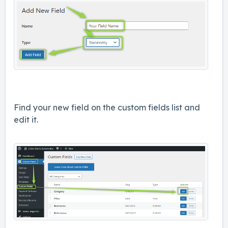
Find your new field on the custom fields list and
edit it.