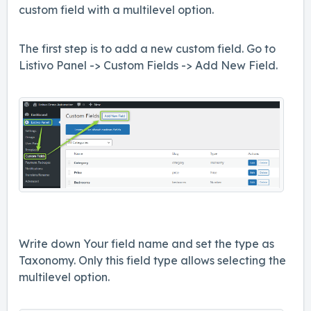
custom field with a multilevel option.
The first step is to add a new custom field. Go to
Listivo Panel -> Custom Fields -> Add New Field.
Write down Your field name and set the type as
Taxonomy. Only this field type allows selecting the
multilevel option.