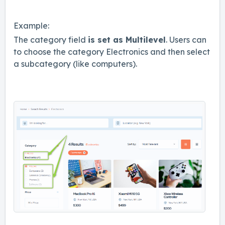
Example:
The category field
is set as Multilevel
. Users can
to choose the category Electronics and then select
a subcategory (like computers).