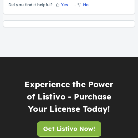
Did you find it helpful?
Yes
No
Experience the Power
of Listivo - Purchase
Your License Today!
Get Listivo Now!