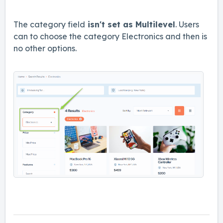
The category field
isn't set as Multilevel
. Users
can to choose the category Electronics and then is
no other options.