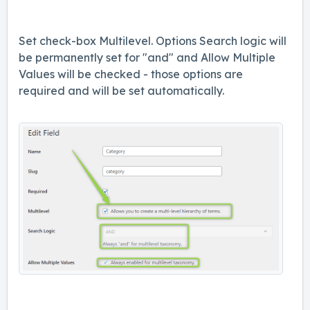
Set check-box Multilevel. Options Search logic will
be permanently set for "and" and Allow Multiple
Values will be checked - those options are
required and will be set automatically.