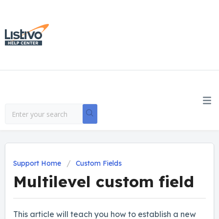
Support Home
Custom Fields
Multilevel custom field
This article will teach you how to establish a new