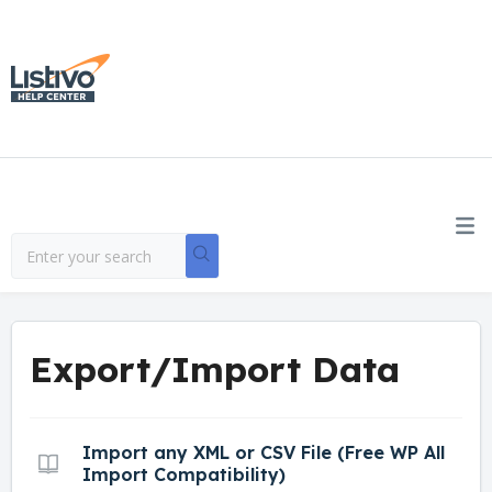
Export/Import Data
Import any XML or CSV File (Free WP All
Import Compatibility)