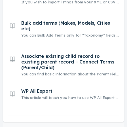
If you wish to import listings from your XML or CSV file you can use Free version of WP All Import Plugin. In this article, we will show how it works. Please consider each XML / CSV file can be little different. If you have any problem with import you can always contact our developers here. 1. Install Free...
Bulk add terms (Makes, Models, Cities
etc)
You can Bulk Add Terms only for “Taxonomy” fields. This module can be used in 2 ways: 1. You can import list of terms e.g. 100 property features via plain text (each term in new line) or 2. You can use it to quickly create a Parent-Child relationship e.g. you can add Make (Lamborghini) and conne...
Associate existing child record to
existing parent record – Connect Terms
(Parent/Child)
You can find basic information about the Parent Field option here Parent Field – how to build relation Make > Model e.g. BMW > M4 By clicking the “Connect” button Listivo will assign all child terms (e.g. Banana) to Parents (e.g. Fruit) based on listings that are in your database. It can be useful if yo...
WP All Export
This article will teach you how to use WP All Export plugin to export your listings. You can use WP All Export plugin to create XML / CSV files. Listivo has integration with a free version of this plugin. Use this link to download the plugin - https://wordpress.org/plugins/wp-all-export/. Go to wp-ad...