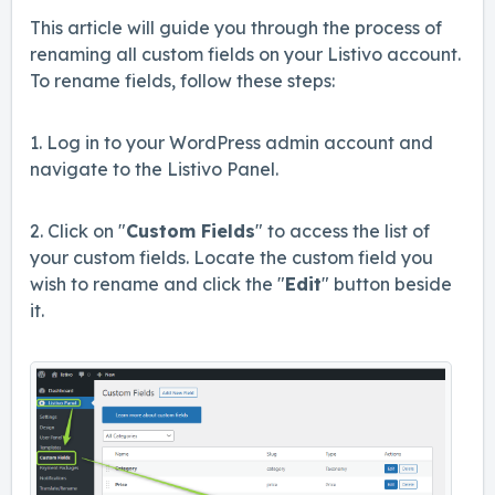
This article will guide you through the process of
renaming all custom fields on your Listivo account.
To rename fields, follow these steps:
1. Log in to your WordPress admin account and
navigate to the Listivo Panel.
2. Click on "
Custom Fields
" to access the list of
your custom fields. Locate the custom field you
wish to rename and click the "
Ed
it
" button beside
it.