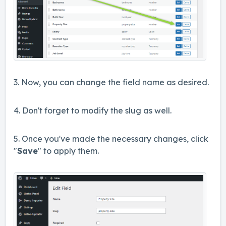
3. Now, you can change the field name as desired.
4. Don't forget to modify the slug as well.
5. Once you've made the necessary changes, click
"
Save
" to apply them.