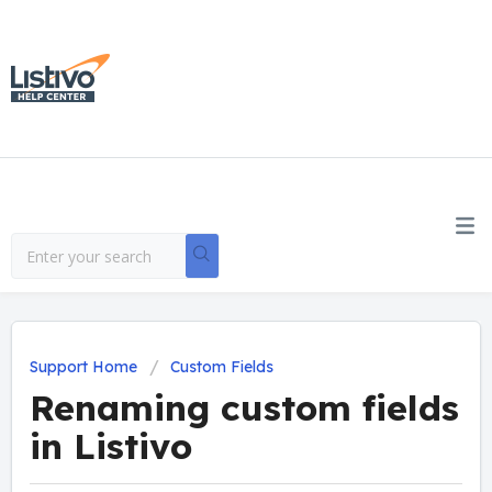
Support Home
Custom Fields
Renaming custom fields
in Listivo