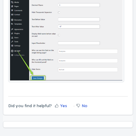
Did you find it helpful?
Yes
No