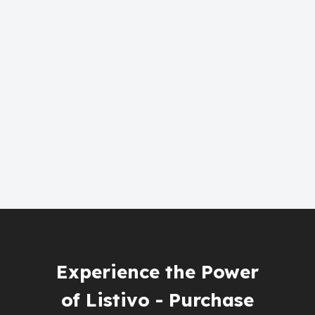
Experience the Power
of Listivo - Purchase