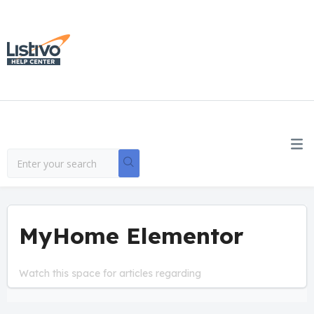
MyHome Elementor
Watch this space for articles regarding