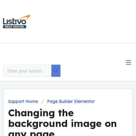
Support Home
Page Builder Elementor
Changing the
background image on
any page