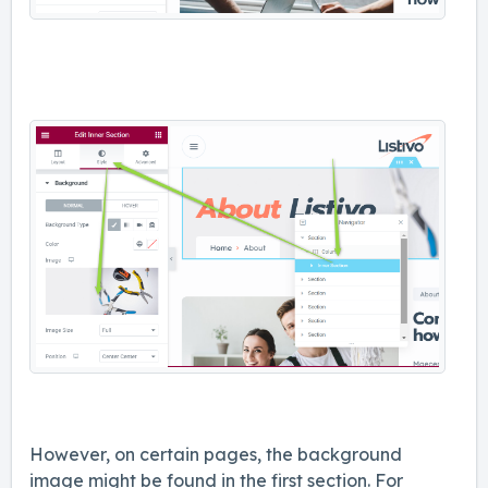
However, on certain pages, the background
image might be found in the first section. For