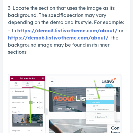
3. Locate the section that uses the image as its
background. The specific section may vary
depending on the demo and its style. For example:
- In
https://demo3.listivotheme.com/about/
or
https://demo6.listivotheme.com/about/
the
background image may be found in its inner
sections.