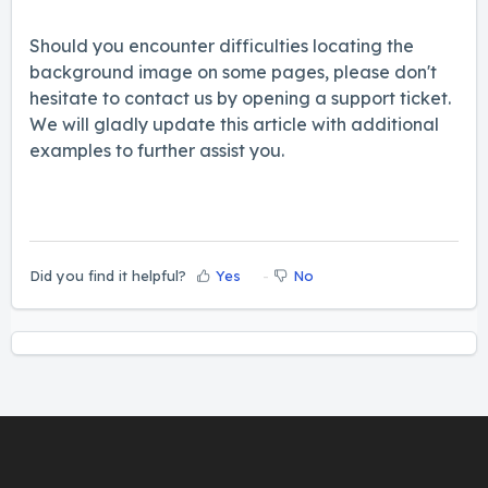
Should you encounter difficulties locating the
background image on some pages, please don't
hesitate to contact us by opening a support ticket.
We will gladly update this article with additional
examples to further assist you.
Did you find it helpful?
Yes
No