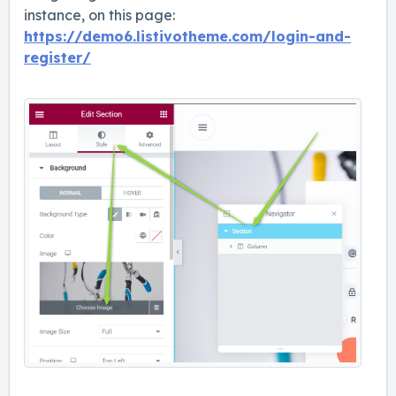
instance, on this page:
https://demo6.listivotheme.com/login-and-
register/