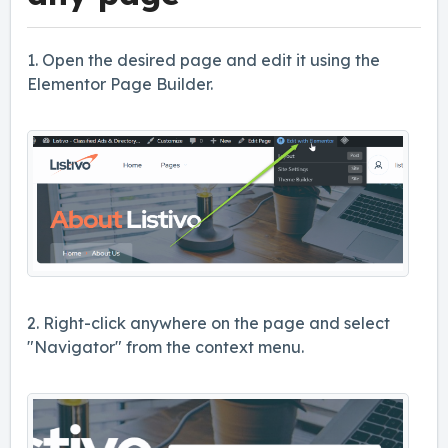
1. Open the desired page and edit it using the
Elementor Page Builder.
2. Right-click anywhere on the page and select
"Navigator" from the context menu.