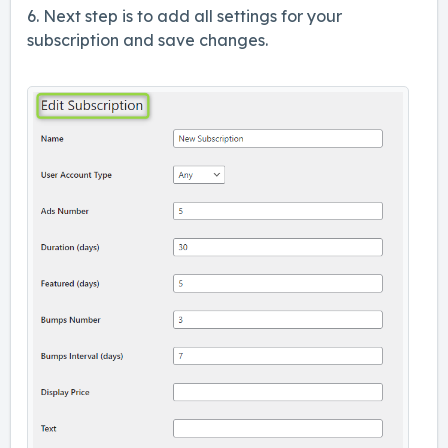
6. Next step is to add all settings for your
subscription and save changes.