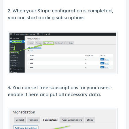
2. When your Stripe configuration is completed,
you can start adding subscriptions.
3. You can set free subscriptions for your users -
enable it here and put all necessary data.