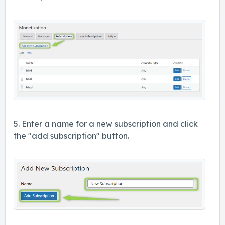
5. Enter a name for a new subscription and click
the "add subscription" button.