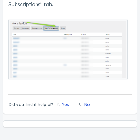
Subscriptions" tab.
Did you find it helpful?
Yes
No