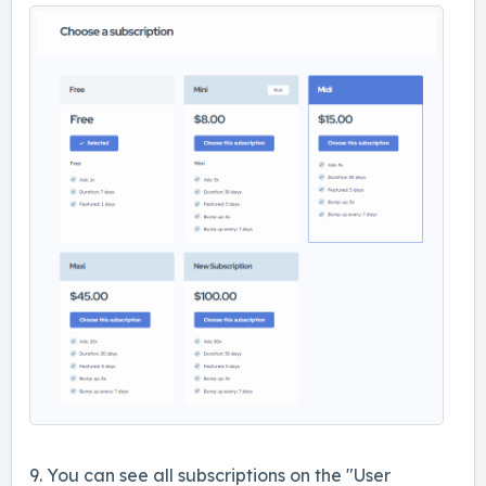
9. You can see all subscriptions on the "User