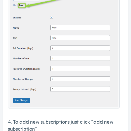
4. To add new subscriptions just click "add new
subscription"