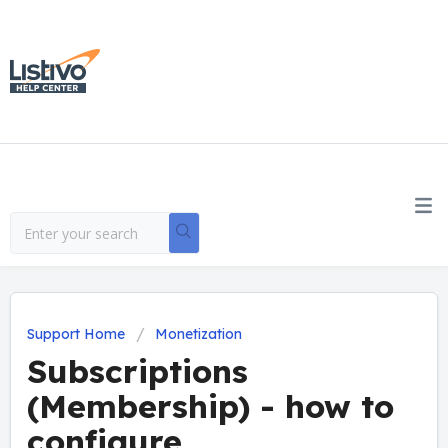
Support Home
Monetization
Subscriptions
(Membership) - how to
configure