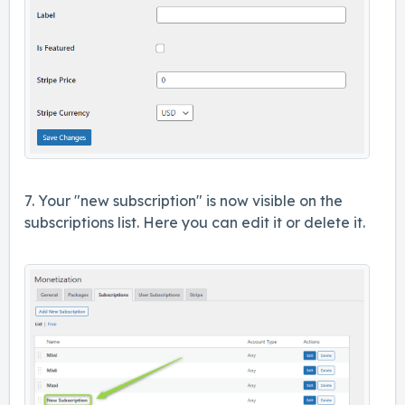
7. Your "new subscription" is now visible on the
subscriptions list. Here you can edit it or delete it.