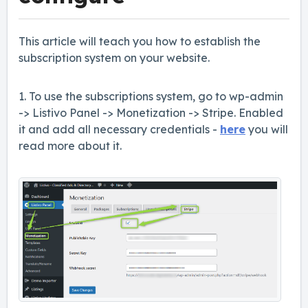
This article will teach you how to establish the
subscription system on your website.
1. To use the subscriptions system, go to wp-admin
-> Listivo Panel -> Monetization -> Stripe. Enabled
it and add all necessary credentials -
here
you will
read more about it.