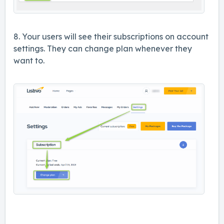
8. Your users will see their subscriptions on account
settings. They can change plan whenever they
want to.