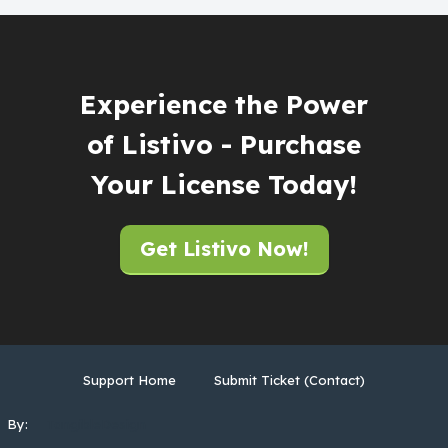
Experience the Power
of Listivo - Purchase
Your License Today!
Get Listivo Now!
Support Home
Submit Ticket (Contact)
By:
TangibleDesign