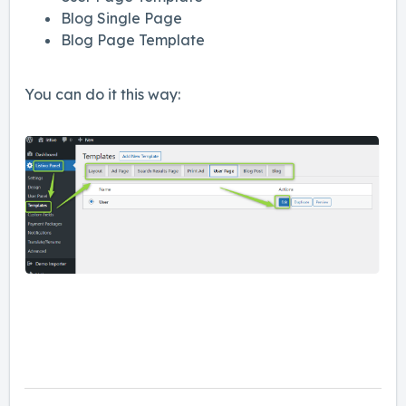
Blog Single Page
Blog Page Template
You can do it this way: