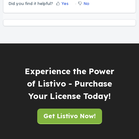
Did you find it helpful?
Yes
No
Experience the Power
of Listivo - Purchase
Your License Today!
Get Listivo Now!