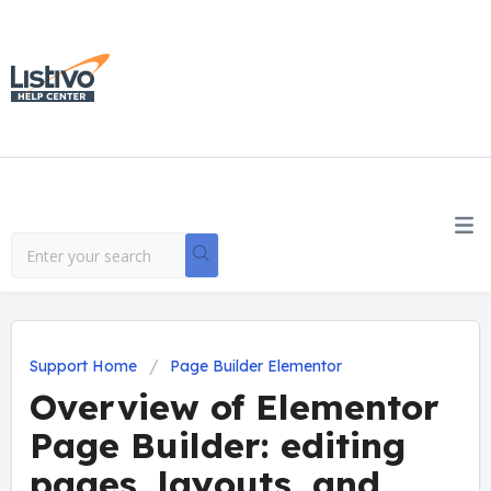
Support Home
Page Builder Elementor
Overview of Elementor
Page Builder: editing
pages, layouts, and