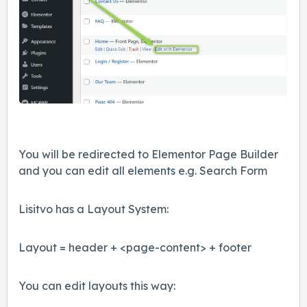
You will be redirected to Elementor Page Builder
and you can edit all elements e.g. Search Form
Lisitvo has a Layout System:
Layout = header + <page-content> + footer
You can edit layouts this way: