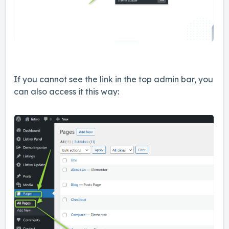
If you cannot see the link in the top admin bar, you
can also access it this way: