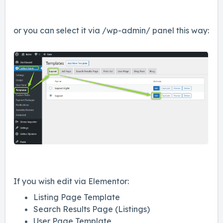
or you can select it via /wp-admin/ panel this way:
If you wish edit via Elementor:
Listing Page Template
Search Results Page (Listings)
User Page Template