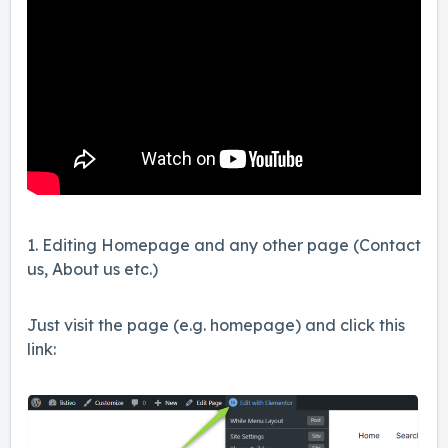
1. Editing Homepage and any other page (Contact
us, About us etc.)
Just visit the page (e.g. homepage) and click this
link: