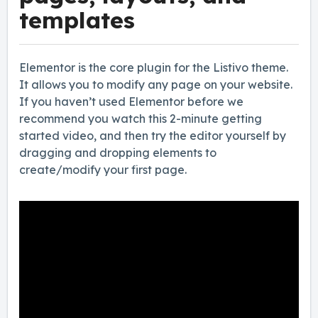
templates
Elementor is the core plugin for the Listivo theme.
It allows you to modify any page on your website.
If you haven’t used Elementor before we
recommend you watch this 2-minute getting
started video, and then try the editor yourself by
dragging and dropping elements to
create/modify your first page.