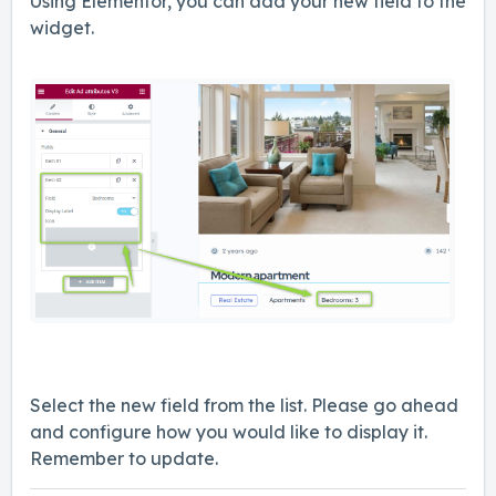
Using Elementor, you can add your new field to the
widget.
Select the new field from the list. Please go ahead
and configure how you would like to display it.
Remember to update.