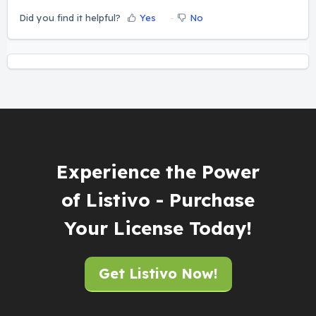
Did you find it helpful?
Yes
No
Experience the Power
of Listivo - Purchase
Your License Today!
Get Listivo Now!