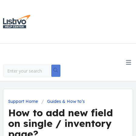
Support Home
Guides & How to’s
How to add new field
on single / inventory
page?