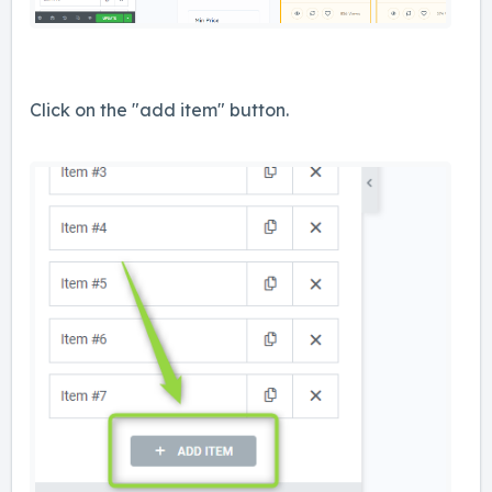
Click on the "add item" button.