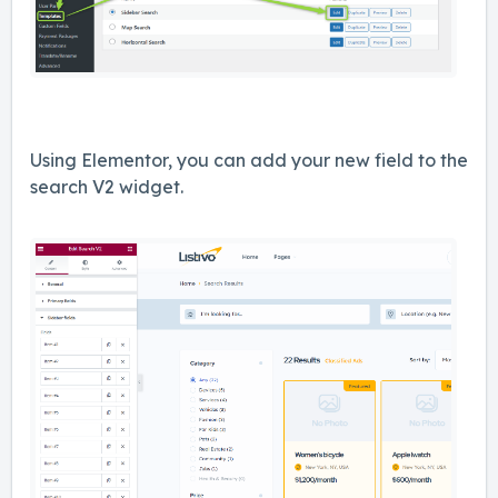
Using Elementor, you can add your new field to the
search V2 widget.