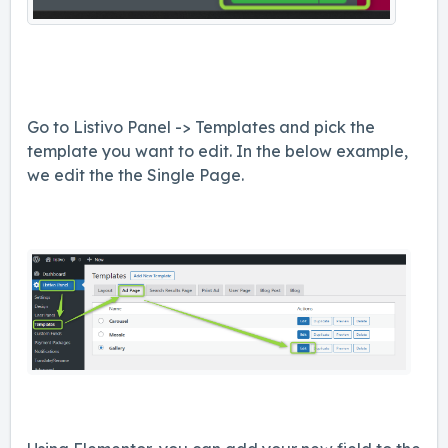
Go to Listivo Panel -> Templates and pick the
template you want to edit. In the below example,
we edit the the Single Page.