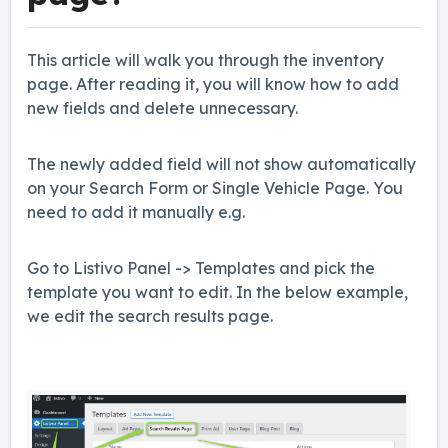
This article will walk you through the inventory
page. After reading it, you will know how to add
new fields and delete unnecessary.
The newly added field will not show automatically
on your Search Form or Single Vehicle Page. You
need to add it manually e.g.
Go to Listivo Panel -> Templates and pick the
template you want to edit. In the below example,
we edit the search results page.