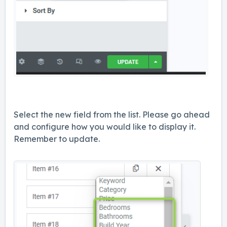
Select the new field from the list. Please go ahead
and configure how you would like to display it.
Remember to update.