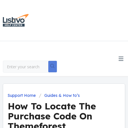
Support Home
Guides & How to’s
How To Locate The
Purchase Code On
Themeforest