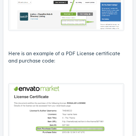
Here is an example of a PDF License certificate
and purchase code: