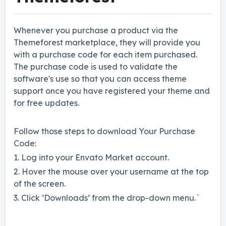
Whenever you purchase a product via the
Themeforest marketplace, they will provide you
with a purchase code for each item purchased.
The purchase code is used to validate the
software's use so that you can access theme
support once you have registered your theme and
for free updates.
Follow those steps to download Your Purchase
Code:
1. Log into your Envato Market account.
2. Hover the mouse over your username at the top
of the screen.
3. Click ‘Downloads’ from the drop-down menu.`