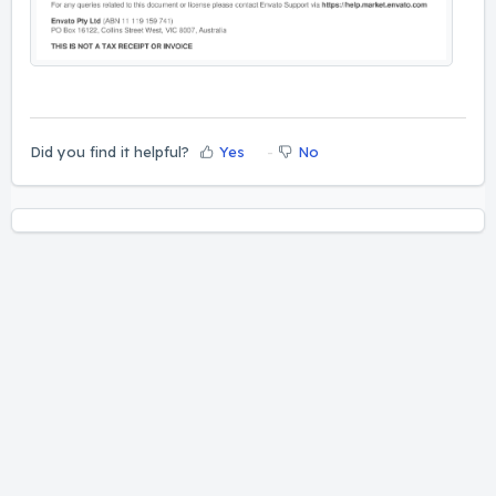
Did you find it helpful?
Yes
No