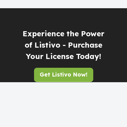
Experience the Power
of Listivo - Purchase
Your License Today!
Get Listivo Now!
Support Home
Submit Ticket (Contact)
By:
TangibleDesign