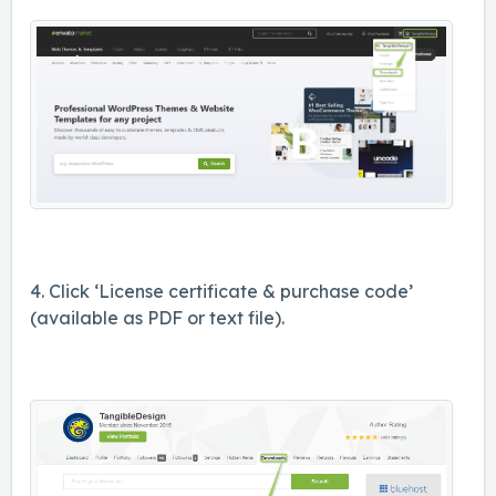
4. Click ‘License certificate & purchase code’
(available as PDF or text file).