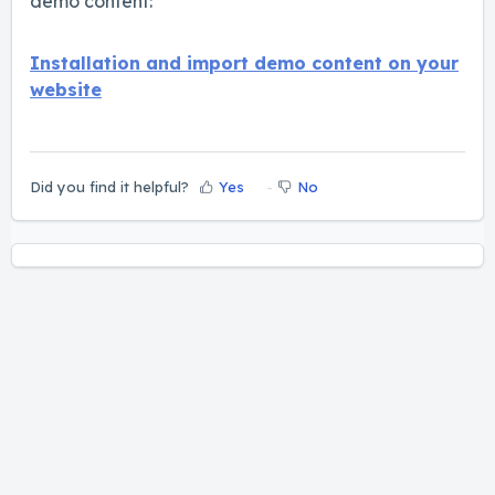
demo content:
Installation and import demo content on your
website
Did you find it helpful?
Yes
No