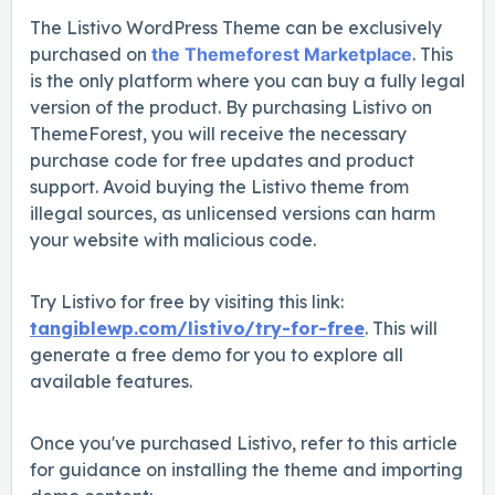
The Listivo WordPress Theme can be exclusively
purchased on
the Themeforest Marketplace
. This
is the only platform where you can buy a fully legal
version of the product. By purchasing Listivo on
ThemeForest, you will receive the necessary
purchase code for free updates and product
support. Avoid buying the Listivo theme from
illegal sources, as unlicensed versions can harm
your website with malicious code.
Try Listivo for free by visiting this link:
tangiblewp.com/listivo/try-for-free
. This will
generate a free demo for you to explore all
available features.
Once you've purchased Listivo, refer to this article
for guidance on installing the theme and importing