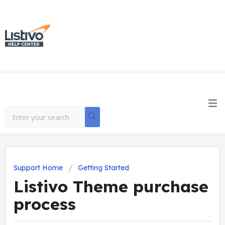
Support Home
Getting Started
Listivo Theme purchase
process