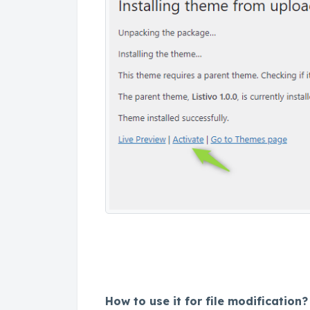
How to use it for file modification?