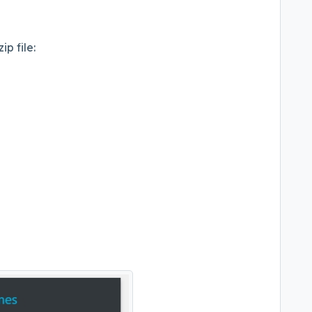
ip file: