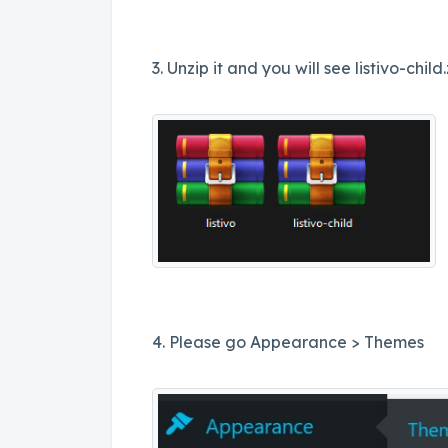
3. Unzip it and you will see listivo-child.z
4. Please go Appearance > Themes