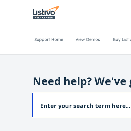
Support Home
View Demos
Buy Listi
Need help? We've 