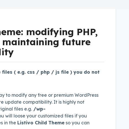
theme: modifying PHP,
e maintaining future
ity
iles ( e.g. css / php / js file ) you do not
y to modify any free or premium WordPress
e update compatibility. It is highly not
nal files e.g.
/wp-
 will loose your customized files if you
s in the
Listivo Child Theme
so you can