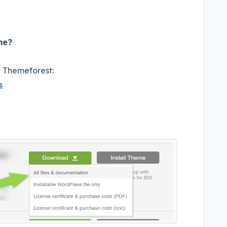
me?
t Themeforest:
s