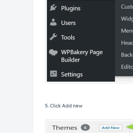
5. Click Add new