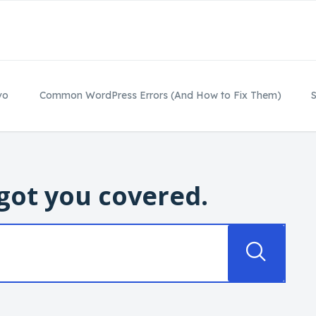
vo
Common WordPress Errors (And How to Fix Them)
S
got you covered.