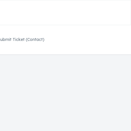
ubmit Ticket (Contact)