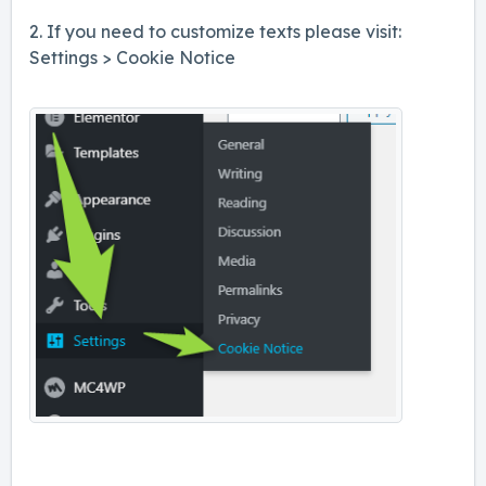
2. If you need to customize texts please visit:
Settings > Cookie Notice