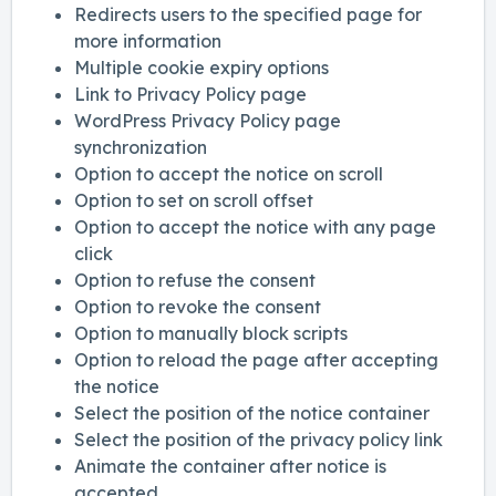
Redirects users to the specified page for
more information
Multiple cookie expiry options
Link to Privacy Policy page
WordPress Privacy Policy page
synchronization
Option to accept the notice on scroll
Option to set on scroll offset
Option to accept the notice with any page
click
Option to refuse the consent
Option to revoke the consent
Option to manually block scripts
Option to reload the page after accepting
the notice
Select the position of the notice container
Select the position of the privacy policy link
Animate the container after notice is
accepted