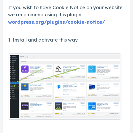
If you wish to have Cookie Notice on your website
we recommend using this plugin:
wordpress.org/plugins/cookie-notice/
1. Install and activate this way