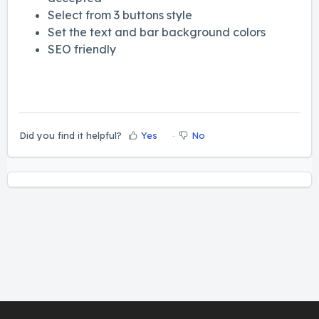
Select from 3 buttons style
Set the text and bar background colors
SEO friendly
Did you find it helpful?
Yes
No