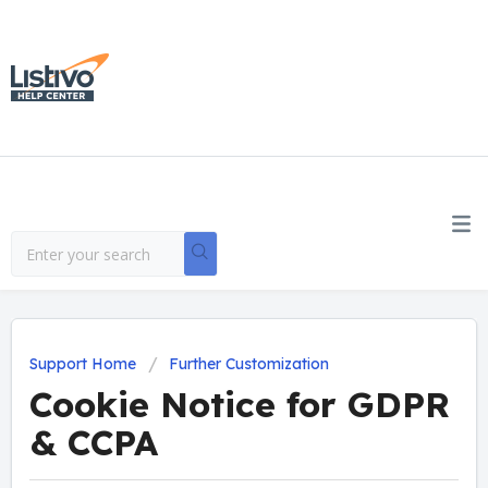
Support Home
Further Customization
Cookie Notice for GDPR
& CCPA