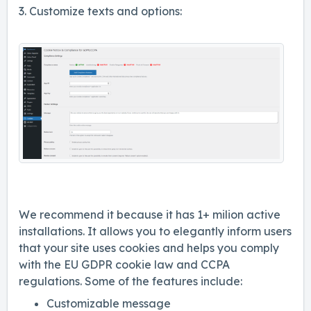
3. Customize texts and options:
We recommend it because it has 1+ milion active
installations. It allows you to elegantly inform users
that your site uses cookies and helps you comply
with the EU GDPR cookie law and CCPA
regulations. Some of the features include:
Customizable message